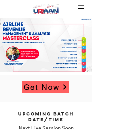
Get Now
UPCOMING BATCH
DATE/TIME
Next Live Session Soon