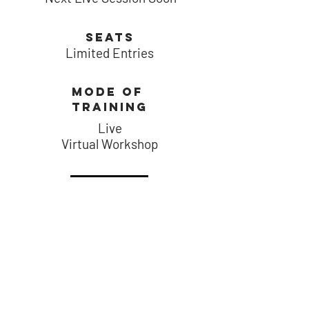
SEATS
Limited Entries
MODE of
training
Live
Virtual
Workshop