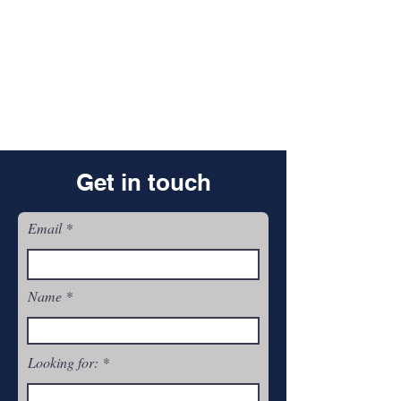
Get in touch
Email
Name
Looking for: