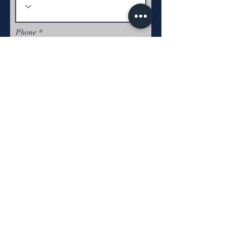
Phone
Experience
Submit