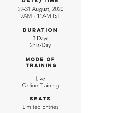
DATE/TIME
29-31 August, 2020
9AM - 11AM IST
Duration
3 Days
2hrs/Day
MODE of
training
Live
Online
Training
SEATS
Limited
Entries