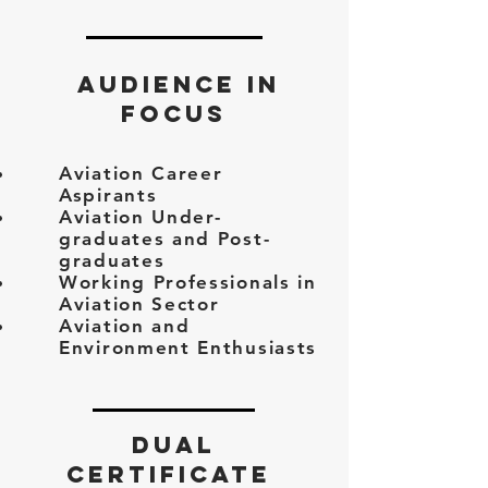
AUDIENCE IN
FOCUS
Aviation Career
Aspirants
Aviation Under-
graduates and Post-
graduates
Working Professionals in
Aviation Sector
Aviation and
Environment Enthusiasts
DUAL
CERTIFICATE