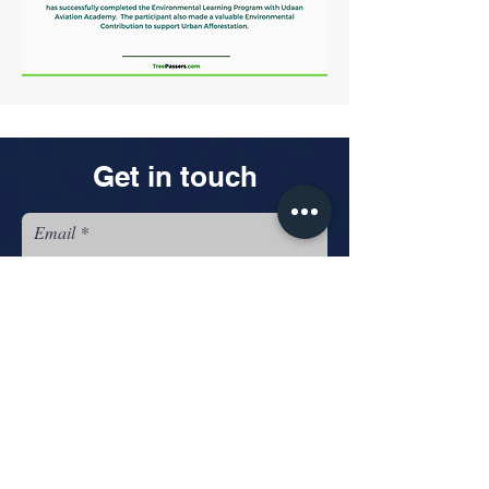
Get in touch
Email
Name
Looking for: