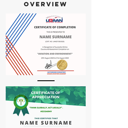
OVERVIEW