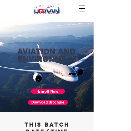
AVIATION AND
ENVIRONMENT
Enroll Now
Download Brochure
THIS BATCH