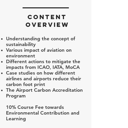
CONTENT
OVERVIEW
Understanding the concept of
sustainability
Various impact of aviation on
environment
Different actions to mitigate the
impacts from ICAO, IATA, MoCA
Case studies on how different
airlines and airports reduce their
carbon foot print
The Airport Carbon Accreditation
Program
10% Course Fee towards
Environmental Contribution and
Learning