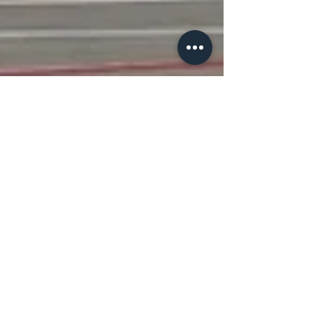
Jay Lakhani
Jun 12, 2020
2 min read