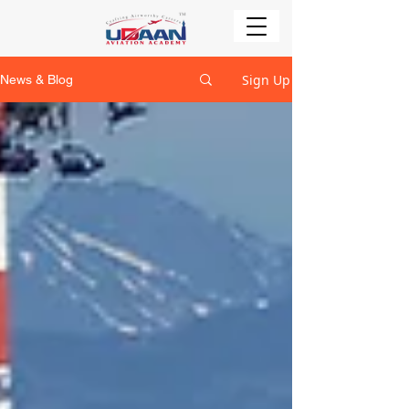
Sign Up
News & Blog