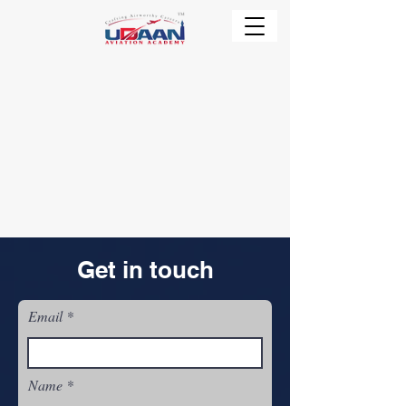
Get in touch
Email
Name