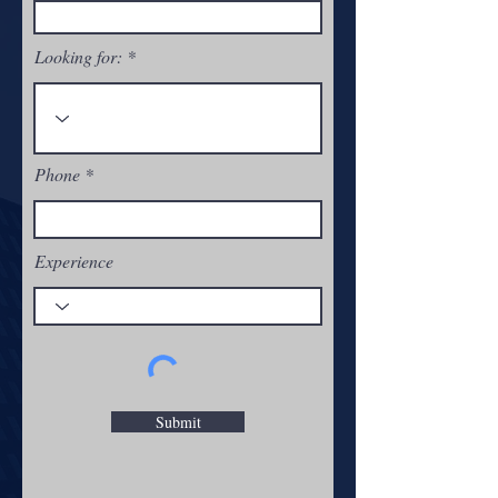
Looking for:
Phone
Experience
Submit