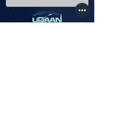
Phone:
+91 9579 8376 88
info@udaanaviationacademy.com
Privacy Policy
Payments
Subscribe
Updated © 2024 Udaan Aviation Academy.