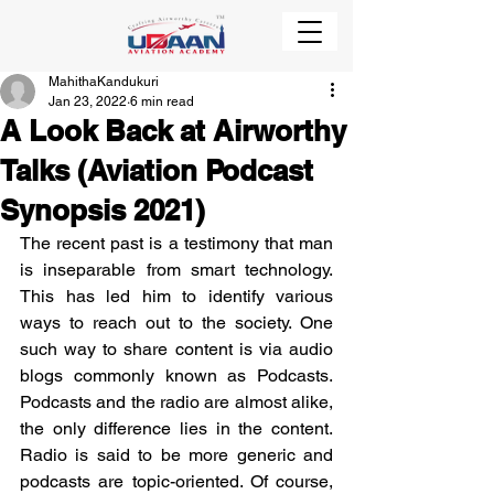
MahithaKandukuri
Jan 23, 2022
6 min read
A Look Back at Airworthy
Talks (Aviation Podcast
Synopsis 2021)
The recent past is a testimony that man 
is inseparable from smart technology. 
This has led him to identify various 
ways to reach out to the society. One 
such way to share content is via audio 
blogs commonly known as Podcasts. 
Podcasts and the radio are almost alike, 
the only difference lies in the content. 
Radio is said to be more generic and 
podcasts are topic-oriented. Of course, 