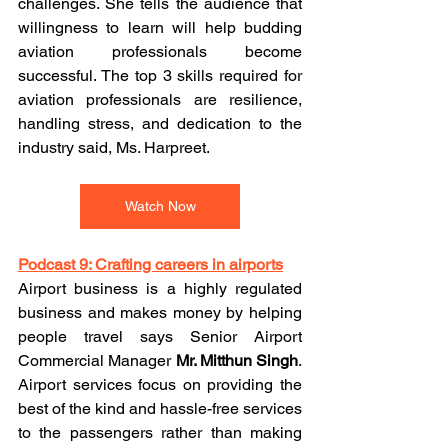
challenges. She tells the audience that 
willingness to learn will help budding 
aviation professionals become 
successful. The top 3 skills required for 
aviation professionals are resilience, 
handling stress, and dedication to the 
industry said, Ms. Harpreet.
Watch Now
Podcast 9: Crafting careers in airports
Airport business is a highly regulated 
business and makes money by helping 
people travel says Senior Airport 
Commercial Manager 
Mr. Mitthun Singh
. 
Airport services focus on providing the 
best of the kind and hassle-free services 
to the passengers rather than making 