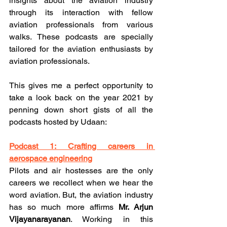
insights about the aviation industry 
through its interaction with fellow 
aviation professionals from various 
walks. These podcasts are specially 
tailored for the aviation enthusiasts by 
aviation professionals. 
This gives me a perfect opportunity to 
take a look back on the year 2021 by 
penning down short gists of all the 
podcasts hosted by Udaan:
Podcast 1: Crafting careers in 
aerospace engineering
Pilots and air hostesses are the only 
careers we recollect when we hear the 
word aviation. But, the aviation industry 
has so much more affirms 
Mr. Arjun 
Vijayanarayanan
. Working in this 