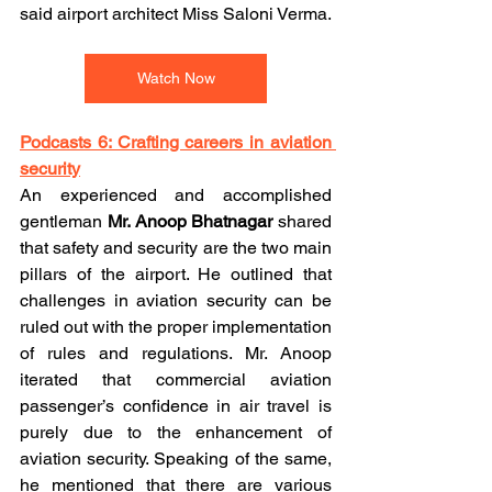
said airport architect Miss Saloni Verma.
Watch Now
Podcasts 6: Crafting careers in aviation 
security
An experienced and accomplished 
gentleman 
Mr. Anoop Bhatnagar
 shared 
that safety and security are the two main 
pillars of the airport. He outlined that 
challenges in aviation security can be 
ruled out with the proper implementation 
of rules and regulations. Mr. Anoop 
iterated that commercial aviation 
passenger’s confidence in air travel is 
purely due to the enhancement of 
aviation security. Speaking of the same, 
he mentioned that there are various 