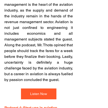
management is the heart of the aviation 
industry, as the supply and demand of 
the industry remain in the hands of the 
revenue management sector. Aviation is 
not just confined to engineering it 
includes economics and all 
management subjects stated the guest. 
Along the podcast, Mr. Thota opined that 
people should track the fares for a week 
before they finalize their booking. Lastly, 
uncertainty is definitely a huge 
challenge faced by the aviation industry, 
but a career in aviation is always fuelled 
by passion concluded the guest.
Listen Now
Podcast 4: Start-ups in aviation