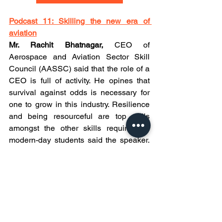
Podcast 11: Skilling the new era of 
aviation
Mr. Rachit Bhatnagar, 
CEO of 
Aerospace and Aviation Sector Skill 
Council (AASSC) said that the role of a 
CEO is full of activity. He opines that 
survival against odds is necessary for 
one to grow in this industry. Resilience 
and being resourceful are top skills 
amongst the other skills required for 
modern-day students said the speaker. 
Despite the challenges, the industry 
looks forward to proactive and quality-
conscious aviation professionals, who 
are capable of managing and multi-
tasking concluded Mr. Rachit. 