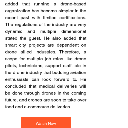
added that running a drone-based 
organization has become simpler in the 
recent past with limited certifications. 
The regulations of the industry are very 
dynamic and multiple dimensional 
stated the guest. He also added that 
smart city projects are dependent on 
drone allied industries. Therefore, a 
scope for multiple job roles like drone 
pilots, technicians, support staff, etc in 
the drone industry that budding aviation 
enthusiasts can look forward to. He 
concluded that medical deliveries will 
be done through drones in the coming 
future, and drones are soon to take over 
food and e-commerce deliveries.
Watch Now