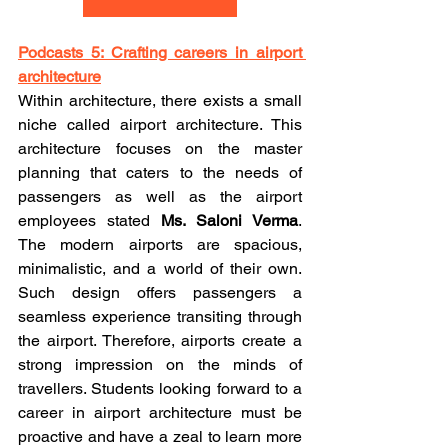
Podcasts 5: Crafting careers in airport 
architecture
Within architecture, there exists a small 
niche called airport architecture. This 
architecture focuses on the master 
planning that caters to the needs of 
passengers as well as the airport 
employees stated 
Ms. Saloni Verma
. 
The modern airports are spacious, 
minimalistic, and a world of their own. 
Such design offers passengers a 
seamless experience transiting through 
the airport. Therefore, airports create a 
strong impression on the minds of 
travellers. Students looking forward to a 
career in airport architecture must be 
proactive and have a zeal to learn more 