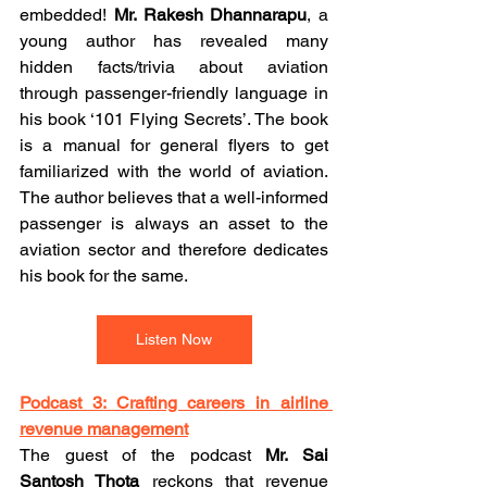
embedded! 
Mr. Rakesh Dhannarapu
, a 
young author has revealed many 
hidden facts/trivia about aviation 
through passenger-friendly language in 
his book ‘101 Flying Secrets’. The book 
is a manual for general flyers to get 
familiarized with the world of aviation. 
The author believes that a well-informed 
passenger is always an asset to the 
aviation sector and therefore dedicates 
his book for the same.
Listen Now
Podcast 3: Crafting careers in airline 
revenue management
The guest of the podcast 
Mr. Sai 
Santosh Thota
 reckons that revenue 