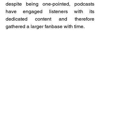
despite being one-pointed, podcasts 
have engaged listeners with its 
dedicated content and therefore 
gathered a larger fanbase with time. 