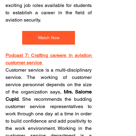
exciting job roles available for students 
to establish a career in the field of 
aviation security. 
Watch Now
Podcast 7: Crafting careers in aviation 
customer service 
Customer service is a multi-disciplinary 
service. The working of customer 
service personnel depends on the size 
of the organization says, 
Mrs. Salome 
Cupid
. She recommends the budding 
customer service representatives to 
work through one day at a time in order 
to build confidence and add positivity to 
the work environment. Working in the 
customer service department is a 