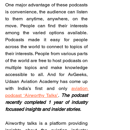
One major advantage of these podcasts 
is convenience, the audience can listen 
to them anytime, anywhere, on the 
move. People can find their interests 
among the varied options available. 
Podcasts made it easy for people 
across the world to connect to topics of 
their interests. People from various parts 
of the world are free to host podcasts on 
multiple topics and make knowledge 
accessible to all. And for AvGeeks, 
Udaan Aviation Academy has come up 
with India’s first and only 
aviation 
podcast ‘Airworthy Talks’
. 
The podcast 
recently completed 1 year of industry 
focussed insights and insider stories.
Airworthy talks is a platform providing 