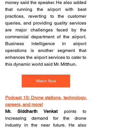
money said the speaker. He also added 
that running the airport with best 
practices, reverting to the customer 
queries, and providing quality services 
are major challenges faced by the 
commercial department of the airport. 
Business intelligence in airport 
operations is another segment that 
enhances the airport services to cater to 
this dynamic world said Mr. Mitthun.
Watch Now
Podcast 10: Drone stations, technology, 
careers, and more!
Mr. Siddharth Venkat
 points to 
increasing demand for the drone 
industry in the near future. He also 