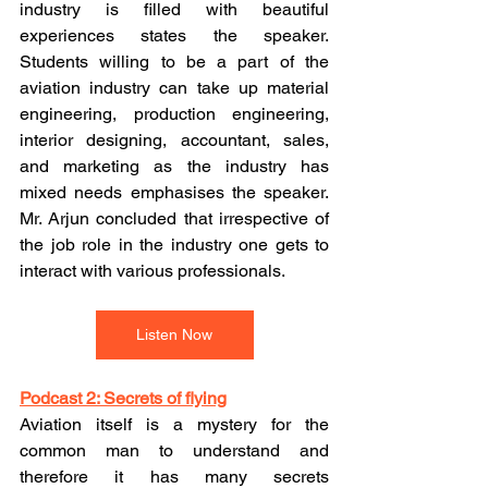
industry is filled with beautiful 
experiences states the speaker. 
Students willing to be a part of the 
aviation industry can take up material 
engineering, production engineering, 
interior designing, accountant, sales, 
and marketing as the industry has 
mixed needs emphasises the speaker. 
Mr. Arjun concluded that irrespective of 
the job role in the industry one gets to 
interact with various professionals.
Listen Now
Podcast 2: Secrets of flying
Aviation itself is a mystery for the 
common man to understand and 
therefore it has many secrets 