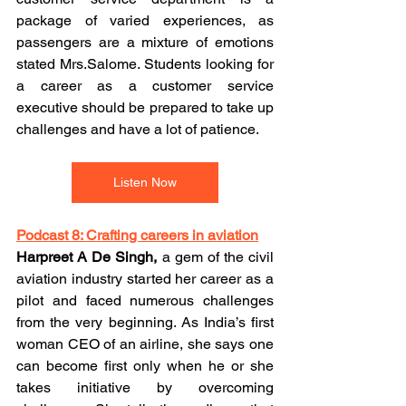
package of varied experiences, as 
passengers are a mixture of emotions 
stated Mrs.Salome. Students looking for 
a career as a customer service 
executive should be prepared to take up 
challenges and have a lot of patience.
Listen Now
Podcast 8: Crafting careers in aviation
Harpreet A De Singh,
 a gem of the civil 
aviation industry started her career as a 
pilot and faced numerous challenges 
from the very beginning. As India’s first 
woman CEO of an airline, she says one 
can become first only when he or she 
takes initiative by overcoming 