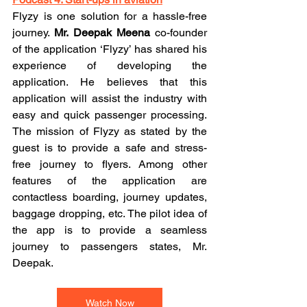
Flyzy is one solution for a hassle-free 
journey. 
Mr. Deepak Meena
 co-founder 
of the application ‘Flyzy’ has shared his 
experience of developing the 
application. He believes that this 
application will assist the industry with 
easy and quick passenger processing. 
The mission of Flyzy as stated by the 
guest is to provide a safe and stress-
free journey to flyers. Among other 
features of the application are 
contactless boarding, journey updates, 
baggage dropping, etc. The pilot idea of 
the app is to provide a seamless 
journey to passengers states, Mr. 
Deepak. 
Watch Now