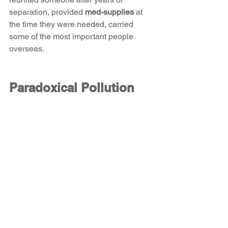
separation, provided 
med-supplies
 at 
the time they were needed, carried 
some of the most important people 
overseas. 
Paradoxical Pollution 