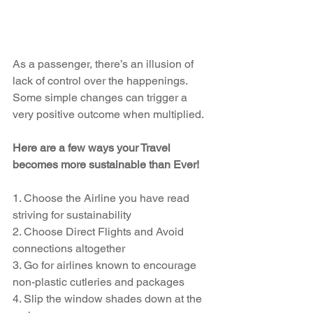
As a passenger, there’s an illusion of 
lack of control over the happenings. 
Some simple changes can trigger a 
very positive outcome when multiplied. 
Here are a few ways your Travel 
becomes more sustainable than Ever!
1. Choose the Airline you have read 
striving for sustainability
2. Choose Direct Flights and Avoid 
connections altogether
3. Go for airlines known to encourage 
non-plastic cutleries and packages
4. Slip the window shades down at the 