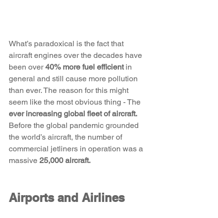
What’s paradoxical is the fact that 
aircraft engines over the decades have 
been over 
40% more fuel efficient
 in 
general and still cause more pollution 
than ever. The reason for this might 
seem like the most obvious thing - The 
ever increasing global fleet of aircraft.
Before the global pandemic grounded 
the world’s aircraft, the number of 
commercial jetliners in operation was a 
massive 
25,000 aircraft. 
Airports and Airlines 