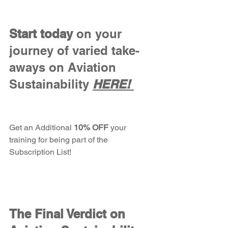
Start today
 on your 
journey of varied take-
aways on Aviation 
Sustainability
HERE! 
Get an
Additional
 10% OFF 
your 
training for being part of the 
Subscription List!
The Final Verdict on 