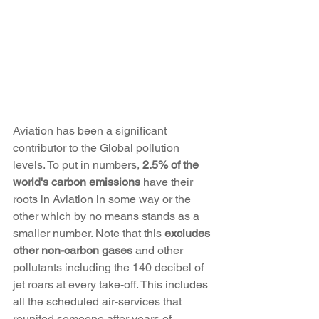
Aviation has been a significant 
contributor to the Global pollution 
levels. To put in numbers, 
2.5% of the 
world's carbon emissions
 have their 
roots in Aviation in some way or the 
other which by no means stands as a 
smaller number. Note that this 
excludes 
other non-carbon gases
 and other 
pollutants including the 140 decibel of 
jet roars at every take-off. This includes 
all the scheduled air-services that 
reunited someone after years of 