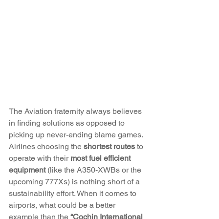
The Aviation fraternity always believes 
in finding solutions as opposed to 
picking up never-ending blame games. 
Airlines choosing the 
shortest routes
 to 
operate with their 
most fuel efficient 
equipment
 (like the A350-XWBs or the 
upcoming 777Xs) is nothing short of a 
sustainability effort. When it comes to 
airports, what could be a better 
example than the 
“Cochin International 