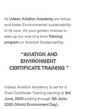
At
 Udaan Aviation Academy, 
we follow 
and foster Environmental sustainability 
to its core. It’s your golden chance to 
take up our one-of-a-kind 
Training 
program
 on Aviation Sustainability. 
 “AVIATION AND 
ENVIRONMENT 
CERTIFICATE TRAINING ”
Udaan Aviation Academy is set for a
Dual Certificate Training
starting
at
 3rd 
June, 2020 
ending through
 5th June, 
2020 (World Environment Day). 