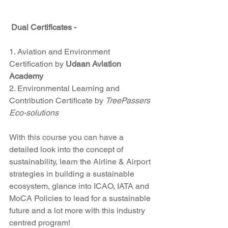
Dual Certificates - 
1. Aviation and Environment 
Certification by 
Udaan Aviation 
Academy 
2. Environmental Learning and 
Contribution Certificate by 
TreePassers 
Eco-solutions
With this course you can h
ave a 
detailed look into the concept of 
sustainability, learn the Airline & Airport 
strategies in building a sustainable 
ecosystem, glance into ICAO, IATA and 
MoCA Policies to lead for a sustainable 
future and a lot more with this industry 
centred program!