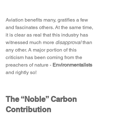
Aviation benefits many, gratifies a few 
and fascinates others. At the same time, 
it is clear as real that this industry has 
witnessed much more 
disapproval
 than 
any other. A major portion of this 
criticism has been coming from the 
preachers of nature - 
Environmentalists
and rightly so!
The “Noble” Carbon 
Contribution