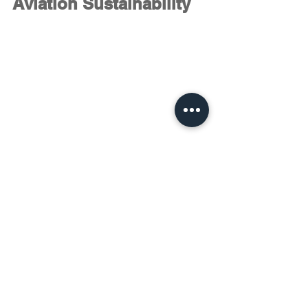
Aviation Sustainability
The Economy versus Environment war 
is nowhere close to new. Although 
convenience and a happy living 
sounds quite fundamental to human 
existence, the environment stands as 
the basis of human existence as a 
whole. The good news is this golden 
term called the 
“Golden Mean”
 has 
again come to our rescue. The right 
balance leads us towards 
a
non-zero 