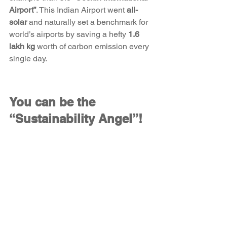
Airport”
. This Indian Airport went 
all-
solar
 and naturally set a benchmark for 
world’s airports by saving a hefty 
1.6 
lakh kg
 worth of carbon emission every 
single day. 
You can be the 
“Sustainability Angel”!