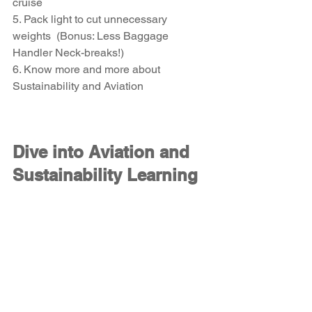
cruise
5. Pack light to cut unnecessary 
weights  (Bonus: Less Baggage 
Handler Neck-breaks!)
6. Know more and more about 
Sustainability and Aviation 
Dive into Aviation and 
Sustainability Learning