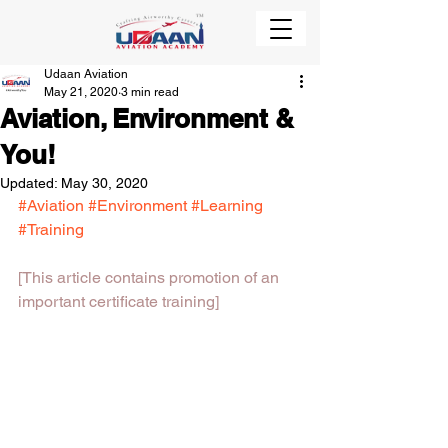
Udaan Aviation
May 21, 2020
3 min read
Aviation, Environment &
You!
Updated:
May 30, 2020
#Aviation
#Environment
#Learning
#Training
[This article contains promotion of an 
important certificate training]