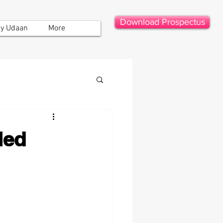
Download Prospectus
y Udaan
More
led