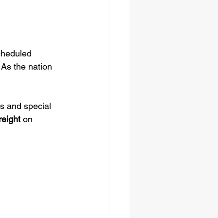
cheduled 
 As the nation 
ts and special 
reight
 on 