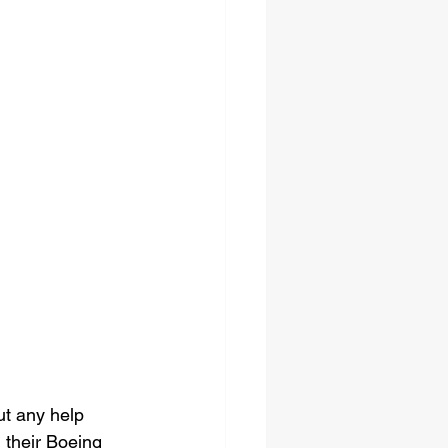
ut any help 
 their Boeing 