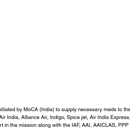
nitiated by MoCA (India) to supply necessary meds to th
Air India, Alliance Air, Indigo, Spice jet, Air India Expres
 in the mission along with the IAF, AAI, AAICLAS, PPP 