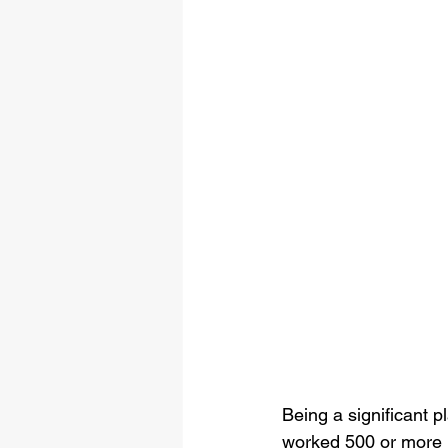
Being a significant p
worked 500 or more u