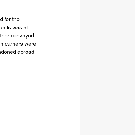
 for the 
dents was at 
ither conveyed 
an carriers were 
andoned abroad 