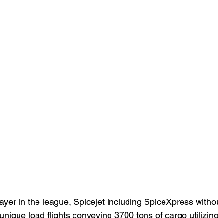
layer in the league, Spicejet including SpiceXpress witho
nique load flights conveying 3700 tons of cargo utilizing