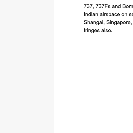
737, 737Fs and Bomb
Indian airspace on s
Shangai, Singapore,
fringes also. 