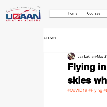
Home
Courses
All Posts
Jay Lakhani
May 2
Flying i
skies whe
#CoVID19
#Flying
#