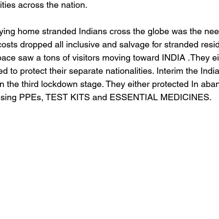
ties across the nation.
lying home stranded Indians cross the globe was the need
osts dropped all inclusive and salvage for stranded resi
pace saw a tons of visitors moving toward INDIA .They e
d to protect their separate nationalities. Interim the Indi
 in the third lockdown stage. They either protected In ab
mprising PPEs, TEST KITS and ESSENTIAL MEDICINES. 