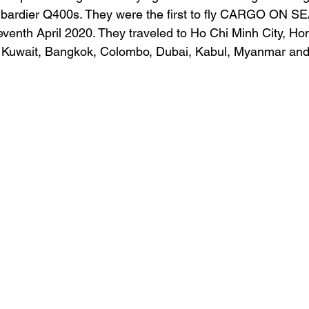
ardier Q400s. They were the first to fly CARGO ON SEA
eventh April 2020. They traveled to Ho Chi Minh City, Ho
 Kuwait, Bangkok, Colombo, Dubai, Kabul, Myanmar and 