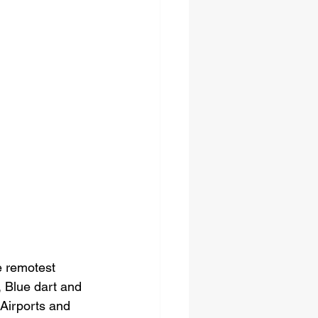
e remotest 
s, Blue dart and 
Airports and 