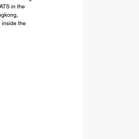
TS in the 
ngkong, 
inside the 