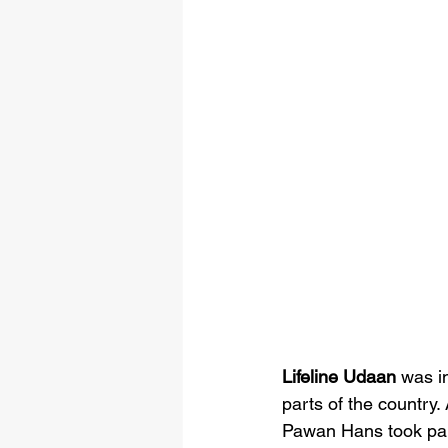
Lifeline Udaan
 was i
parts of the country. 
Pawan Hans took part