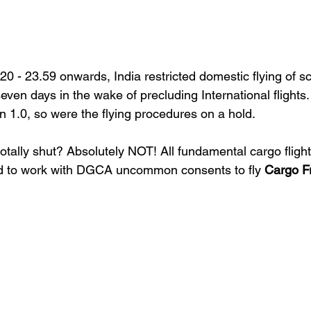
 - 23.59 onwards, India restricted domestic flying of s
seven days in the wake of precluding International flights.
1.0, so were the flying procedures on a hold.
 totally shut? Absolutely NOT! 
All fundamental cargo fligh
ed to work with DGCA uncommon consents to fly 
Cargo F