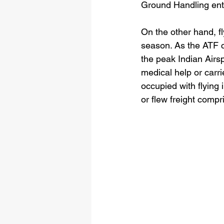
Ground Handling enti
On the other hand, f
season. As the ATF c
the peak Indian Airs
medical help or carrie
occupied with flying
or flew freight co