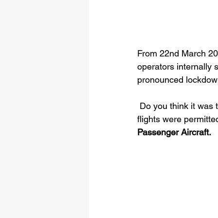
From 22nd March 2020
operators internally 
pronounced lockdown 
 Do you think it was
flights were permitt
Passenger Aircraft.