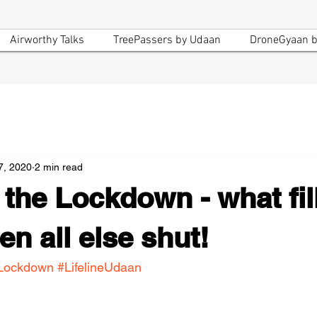
Airworthy Talks
TreePassers by Udaan
DroneGyaan b
7, 2020
2 min read
n the Lockdown - what fil
n all else shut!
Lockdown
#LifelineUdaan