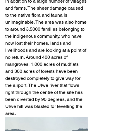
in addition to a large number of villages 
and farms. The sheer damage caused 
to the native flora and fauna is 
unimaginable. The area was also home 
to around 3,5000 families belonging to 
the indigenous community, who have 
now lost their homes, lands and 
livelihoods and are looking at a point of 
no return. Around 400 acres of 
mangroves, 1,000 acres of mudflats 
and 300 acres of forests have been 
destroyed completely to give way for 
the airport. The Ulwe river that flows 
right through the centre of the site has 
been diverted by 90 degrees, and the 
Ulwe hill was blasted for levelling the 
area. 