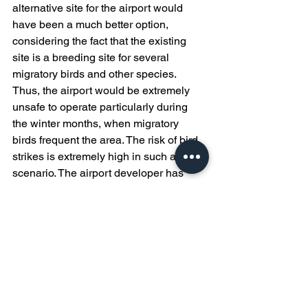
alternative site for the airport would 
have been a much better option, 
considering the fact that the existing 
site is a breeding site for several 
migratory birds and other species. 
Thus, the airport would be extremely 
unsafe to operate particularly during 
the winter months, when migratory 
birds frequent the area. The risk of bird 
strikes is extremely high in such a 
scenario. The airport developer has 
now run into financial issues, and the 
project is yet to see the light of the day.
Conclusion
As cliched as it might sound, 
sustainable development is the one 