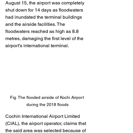
August 15, the airport was completely 
shut down for 14 days as floodwaters 
had inundated the terminal buildings 
and the airside facilities. The 
floodwaters reached as high as 8.8 
metres, damaging the first level of the 
airport’s international terminal.
Fig. The flooded airside of Kochi Airport 
during the 2018 floods
Cochin International Airport Limited 
(CIAL), the airport operator, claims that 
the said area was selected because of 