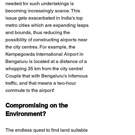
needed for such undertakings is 
becoming increasingly scarce. This 
issue gets exacerbated in India’s top 
metro cities which are expanding leaps 
and bounds, thus reducing the 
possibility of constructing airports near 
the city centres. For example, the 
Kempegowda International Airport in 
Bengaluru is located at a distance of a 
whopping 35 km from the city centre! 
Couple that with Bengaluru’s infamous 
traffic, and that means a two-hour 
commute to the airport! 
Compromising on the 
Environment?
The endless quest to find land suitable 