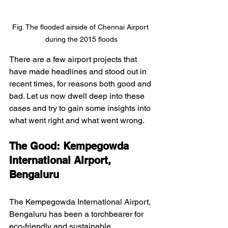
Fig. The flooded airside of Chennai Airport 
during the 2015 floods
There are a few airport projects that 
have made headlines and stood out in 
recent times, for reasons both good and 
bad. Let us now dwell deep into these 
cases and try to gain some insights into 
what went right and what went wrong.
The Good: Kempegowda 
International Airport, 
Bengaluru
The Kempegowda International Airport, 
Bengaluru has been a torchbearer for 
eco-friendly and sustainable 