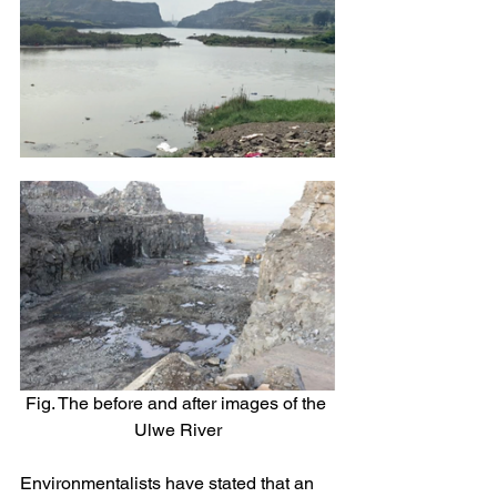
Fig. The before and after images of the 
Ulwe River
Environmentalists have stated that an 