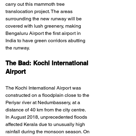
carry out this mammoth tree 
translocation project. The areas 
surrounding the new runway will be 
covered with lush greenery, making 
Bengaluru Airport the first airport in 
India to have green corridors abutting 
the runway.
The Bad: Kochi International 
Airport
The Kochi International Airport was 
constructed on a floodplain close to the 
Periyar river at Nedumbassery, at a 
distance of 40 km from the city centre. 
In August 2018, unprecedented floods 
affected Kerala due to unusually high 
rainfall during the monsoon season. On 