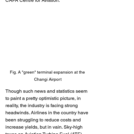
CAPA Centre for Aviation. 
Fig. A "green" terminal expansion at the 
Changi Airport
Though such news and statistics seem 
to paint a pretty optimistic picture, in 
reality, the industry is facing strong 
headwinds. Airlines in the country have 
been struggling to reduce costs and 
increase yields, but in vain. Sky-high 