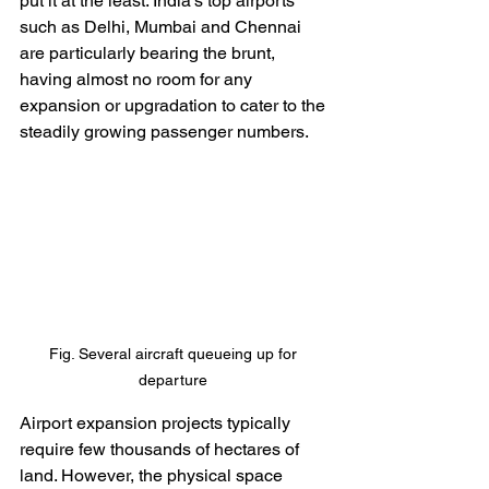
put it at the least. India’s top airports 
such as Delhi, Mumbai and Chennai 
are particularly bearing the brunt, 
having almost no room for any 
expansion or upgradation to cater to the 
steadily growing passenger numbers. 
Fig. Several aircraft queueing up for 
departure 
Airport expansion projects typically 
require few thousands of hectares of 
land. However, the physical space 