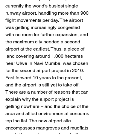
currently the world’s busiest single 
runway airport, handling more than 900 
flight movements per day. The airport 
was getting increasingly congested 
with no room for further expansion, and 
the maximum city needed a second 
airport at the earliest. Thus, a piece of 
land covering around 1,000 hectares 
near Ulwe in Navi Mumbai was chosen 
for the second airport project in 2010. 
Fast forward 10 years to the present, 
and the airport is still yet to take off. 
There are a number of reasons that can 
explain why the airport project is 
getting nowhere – and the choice of the 
area and allied environmental concerns 
top the list. The new airport site 
encompasses mangroves and mudflats 