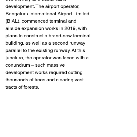
development. The airport operator, 
Bengaluru International Airport Limited 
(BIAL), commenced terminal and 
airside expansion works in 2019, with 
plans to construct a brand-new terminal 
building, as well as a second runway 
parallel to the existing runway. At this 
juncture, the operator was faced with a 
conundrum – such massive 
development works required cutting 
thousands of trees and clearing vast 
tracts of forests. 