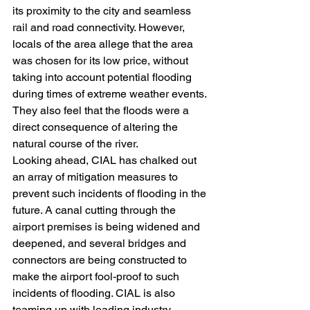
its proximity to the city and seamless 
rail and road connectivity. However, 
locals of the area allege that the area 
was chosen for its low price, without 
taking into account potential flooding 
during times of extreme weather events. 
They also feel that the floods were a 
direct consequence of altering the 
natural course of the river.
Looking ahead, CIAL has chalked out 
an array of mitigation measures to 
prevent such incidents of flooding in the 
future. A canal cutting through the 
airport premises is being widened and 
deepened, and several bridges and 
connectors are being constructed to 
make the airport fool-proof to such 
incidents of flooding. CIAL is also 
teaming up with leading industry 