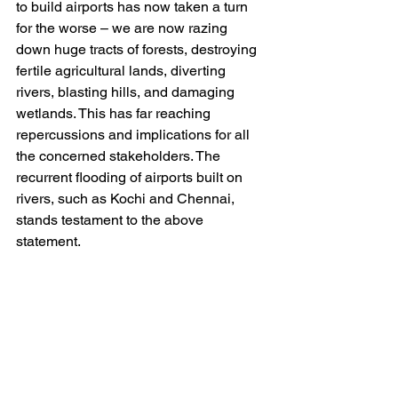
to build airports has now taken a turn 
for the worse – we are now razing 
down huge tracts of forests, destroying 
fertile agricultural lands, diverting 
rivers, blasting hills, and damaging 
wetlands. This has far reaching 
repercussions and implications for all 
the concerned stakeholders. The 
recurrent flooding of airports built on 
rivers, such as Kochi and Chennai, 
stands testament to the above 
statement. 