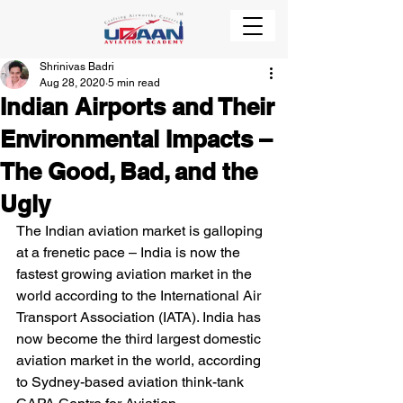
Shrinivas Badri
Aug 28, 2020
5 min read
Indian Airports and Their
Environmental Impacts –
The Good, Bad, and the
Ugly
The Indian aviation market is galloping 
at a frenetic pace – India is now the 
fastest growing aviation market in the 
world according to the International Air 
Transport Association (IATA). India has 
now become the third largest domestic 
aviation market in the world, according 
to Sydney-based aviation think-tank 