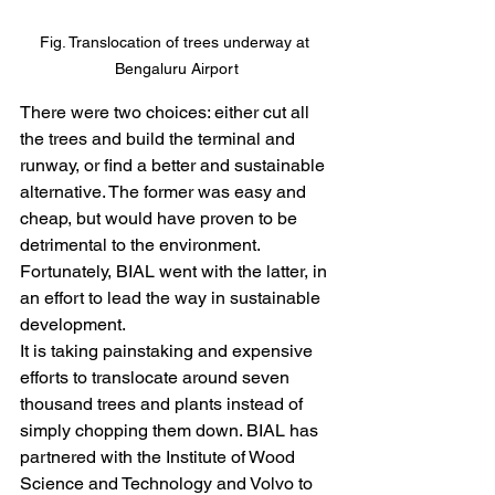
Fig. Translocation of trees underway at 
Bengaluru Airport
There were two choices: either cut all 
the trees and build the terminal and 
runway, or find a better and sustainable 
alternative. The former was easy and 
cheap, but would have proven to be 
detrimental to the environment. 
Fortunately, BIAL went with the latter, in 
an effort to lead the way in sustainable 
development.
It is taking painstaking and expensive 
efforts to translocate around seven 
thousand trees and plants instead of 
simply chopping them down. BIAL has 
partnered with the Institute of Wood 
Science and Technology and Volvo to 