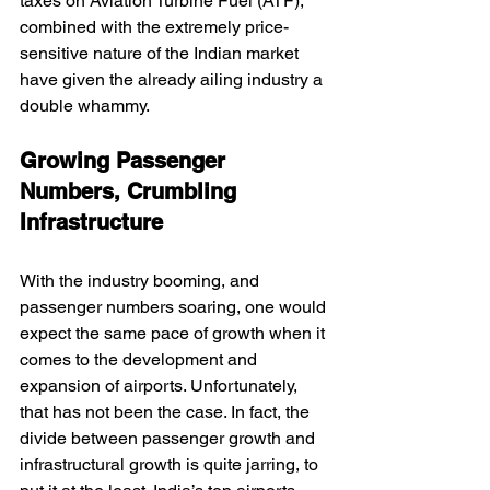
taxes on Aviation Turbine Fuel (ATF), 
combined with the extremely price-
sensitive nature of the Indian market 
have given the already ailing industry a 
double whammy.
Growing Passenger 
Numbers, Crumbling 
Infrastructure
With the industry booming, and 
passenger numbers soaring, one would 
expect the same pace of growth when it 
comes to the development and 
expansion of airports. Unfortunately, 
that has not been the case. In fact, the 
divide between passenger growth and 
infrastructural growth is quite jarring, to 