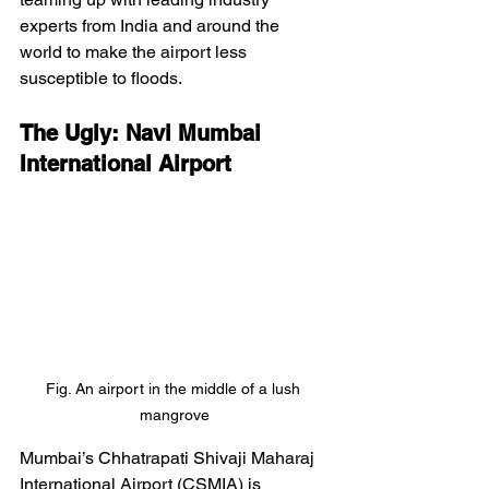
experts from India and around the 
world to make the airport less 
susceptible to floods. 
The Ugly: Navi Mumbai 
International Airport
Fig. An airport in the middle of a lush 
mangrove
Mumbai’s Chhatrapati Shivaji Maharaj 
International Airport (CSMIA) is 